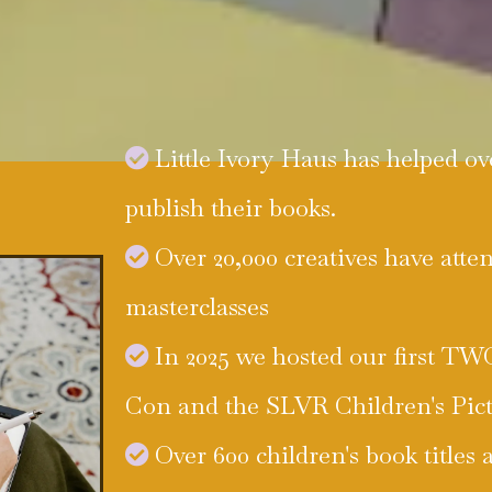
Little Ivory Haus has helped ov
publish their books.
Over 20,000 creatives have atte
masterclasses
In 2025 we hosted our first T
Con and the SLVR Children's Pic
Over 600 children's book titles 