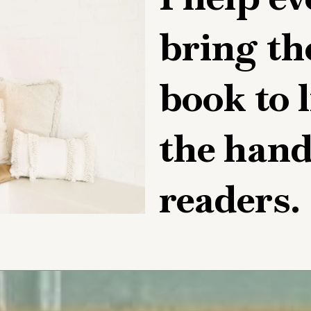
bring th
book to l
the hands
readers.