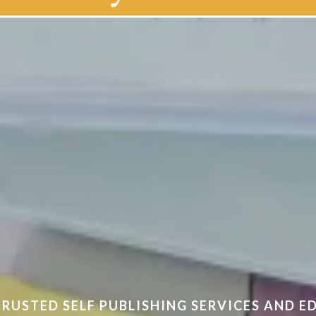
of self-publishing
TRUSTED SELF PUBLISHING SERVICES AND 