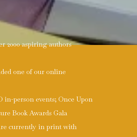
er 2000 aspiring authors
nded one of our online
WO in-person events; Once Upon
ture Book Awards Gala
are currently in print with