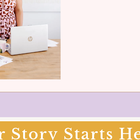
 Story Starts He