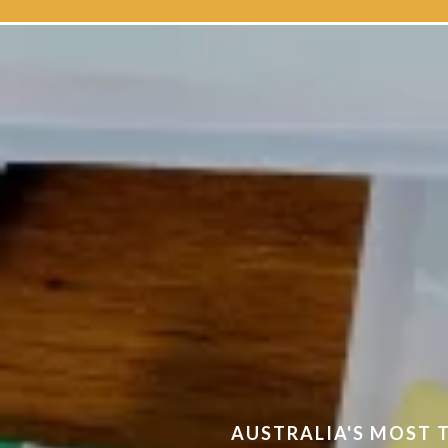
The home 
AUSTRALIA'S MOST 