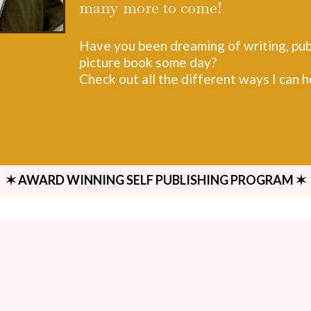
many more to come!
Have you been dreaming of writing, publ
picture book some day?
Check out all the different ways I can 
✶ AWARD WINNING SELF PUBLISHING PROGRAM ✶