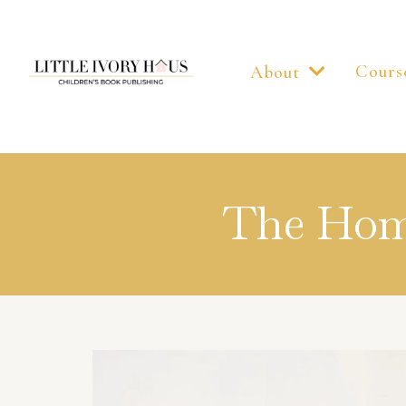
Cours
About
The Home