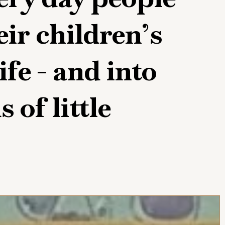
eir children’s
ife - and into
 of little