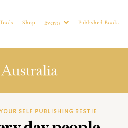
Tools
Shop
Published Books
Events
Australia
. YOUR SELF PUBLISHING BESTIE
very day people