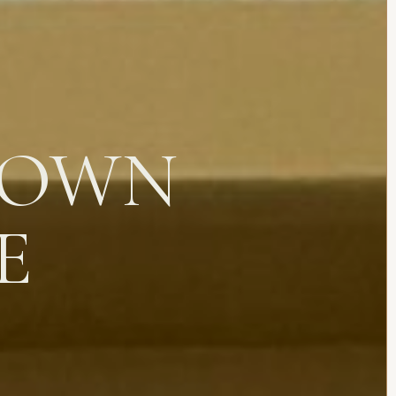
 OWN
E