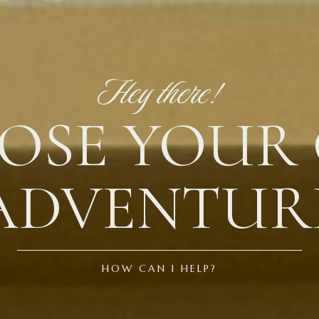
Hey there!
OSE YOUR
ADVENTUR
HOW CAN I HELP?