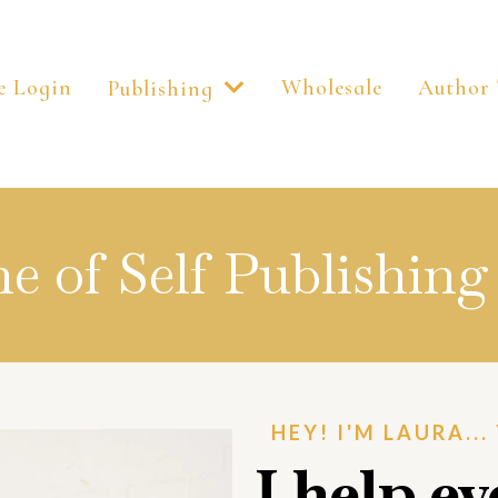
e Login
Wholesale
Author 
Publishing
 of Self Publishing 
HEY! I'M LAURA..
I help e