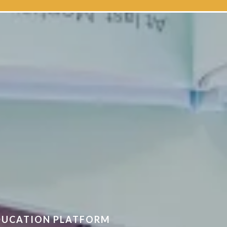
 Australia
EDUCATION PLATFORM