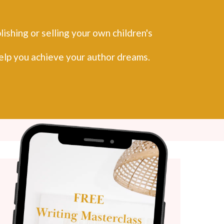
ishing or selling your own children's
help you achieve your author dreams.