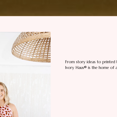
From story ideas to printed 
Ivory Haus® is the home of all