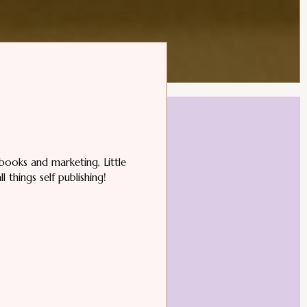
books and marketing, Little
 things self publishing!