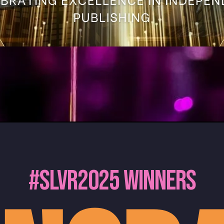
#slvr2025 Winners