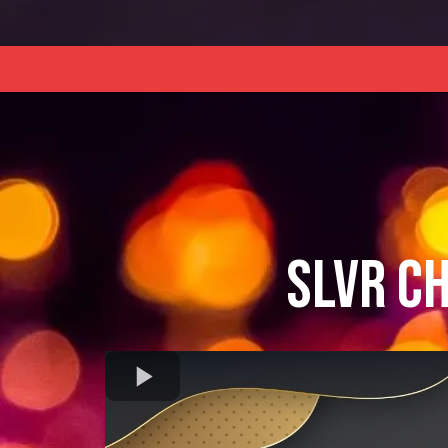
SLVR C