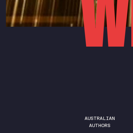
W
AUSTRALIAN
AUTHORS