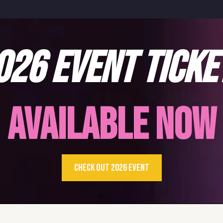
026 EVENT TICKE
AVAILABLE NOW
CHECK OUT 2026 EVENT