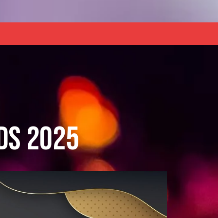
ds 2025