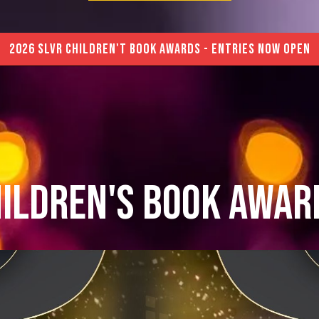
2026 SLVR CHILDREN'T BOOK AWARDS - ENTRIES NOW OPEN
hildren's Book Awar