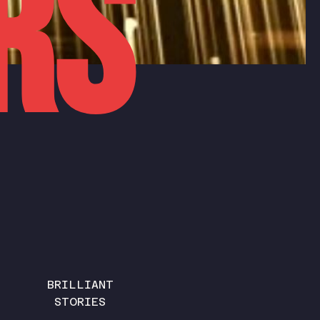
rs
BRILLIANT
STORIES