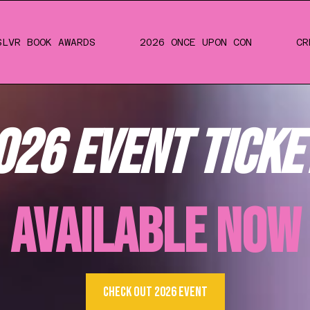
SLVR BOOK AWARDS
2026 ONCE UPON CON
CR
026 EVENT TICKE
AVAILABLE NOW
CHECK OUT 2026 EVENT