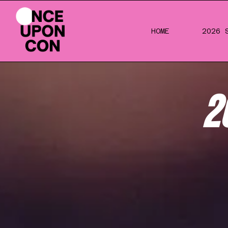
HOME
2026 
2