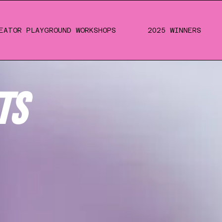
EATOR PLAYGROUND WORKSHOPS
2025 WINNERS
TS