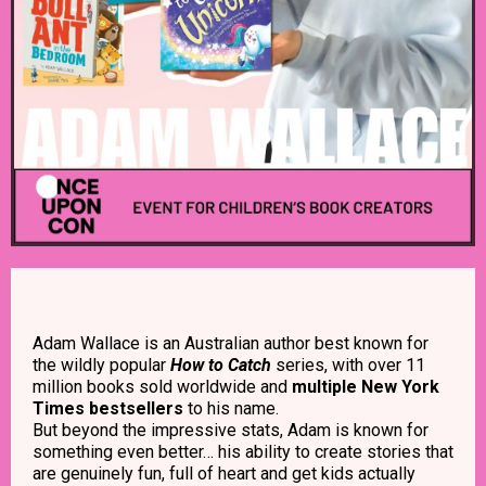
Adam Wallace is an Australian author best known for
the wildly popular
How to Catch
series, with over 11
million books sold worldwide and
multiple New York
Times bestsellers
to his name.
But beyond the impressive stats, Adam is known for
something even better… his ability to create stories that
are genuinely fun, full of heart and get kids actually