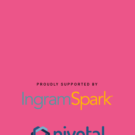
PROUDLY SUPPORTED BY