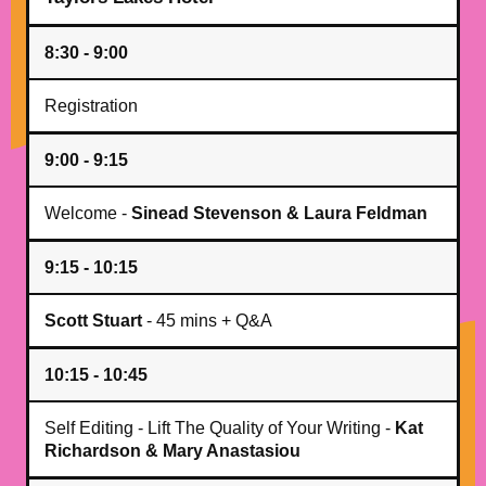
8:30 - 9:00
Registration
9:00 - 9:15
Welcome -
Sinead Stevenson & Laura Feldman
9:15 - 10:15
Scott Stuart
- 45 mins + Q&A
10:15 - 10:45
Self Editing - Lift The Quality of Your Writing -
Kat
Richardson & Mary Anastasiou