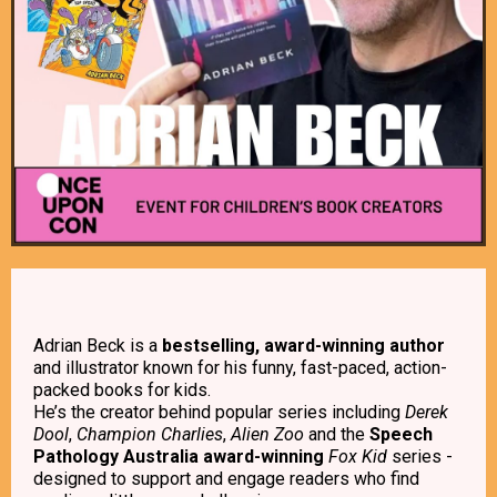
Adrian Beck is a
bestselling, award-winning author
and illustrator known for his funny, fast-paced, action-
packed books for kids.
He’s the creator behind popular series including
Derek
Dool
,
Champion Charlies
,
Alien Zoo
and the
Speech
Pathology Australia award-winning
Fox Kid
series -
designed to support and engage readers who find