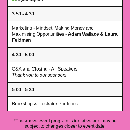
3:50 - 4:30
Marketing - Mindset, Making Money and
Maximising Opportunities -
Adam Wallace & Laura
Feldman
4:30 - 5:00
Q&A and Closing - All Speakers
Thank you to our sponsors
5:00 - 5:30
Bookshop & Illustrator Portfolios
*The above event program is tentative and may be
subject to changes closer to event date.