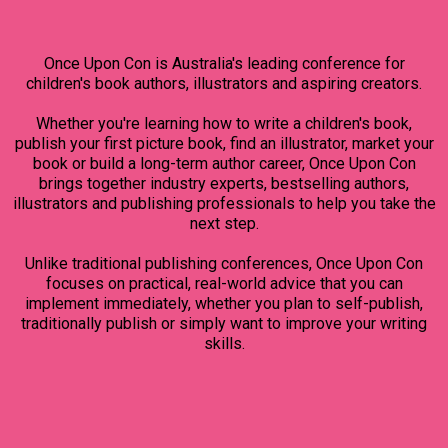
Once Upon Con is Australia's leading conference for
children's book authors, illustrators and aspiring creators.
Whether you're learning how to write a children's book,
publish your first picture book, find an illustrator, market your
book or build a long-term author career, Once Upon Con
brings together industry experts, bestselling authors,
illustrators and publishing professionals to help you take the
next step.
Unlike traditional publishing conferences, Once Upon Con
focuses on practical, real-world advice that you can
implement immediately, whether you plan to self-publish,
traditionally publish or simply want to improve your writing
skills.
WHAT YOU WILL LEARN