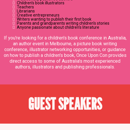
Children's book illustrators
Teachers
Librarians
Creative entrepreneurs
Writers wanting to publish their first book
Parents and grandparents writing children's stories
Anyone passionate about children's literature
If you're looking for a children's book conference in Australia,
an author event in Melbourne, a picture book writing
conference, illustrator networking opportunities, or guidance
on how to publish a children's book, Once Upon Con provides
direct access to some of Australia's most experienced
authors, illustrators and publishing professionals.
GUEST SPEAKERS