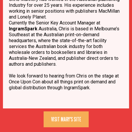
Industry for over 25 years. His experience includes
working in senior positions with publishers MacMillan
and Lonely Planet.
Currently the Senior Key Account Manager at
IngramSpark
Australia, Chris is based in Melbourne’s
Southeast at the Australian print-on-demand
headquarters, where the state-of-the-art facility
services the Australian book industry for both
wholesale orders to booksellers and libraries in
Australia-New Zealand, and publisher direct orders to
authors and publishers.
We look forward to hearing from Chris on the stage at
Once Upon Con about all things print on demand and
global distribution through IngramSpark.
VISIT MARY'S SITE