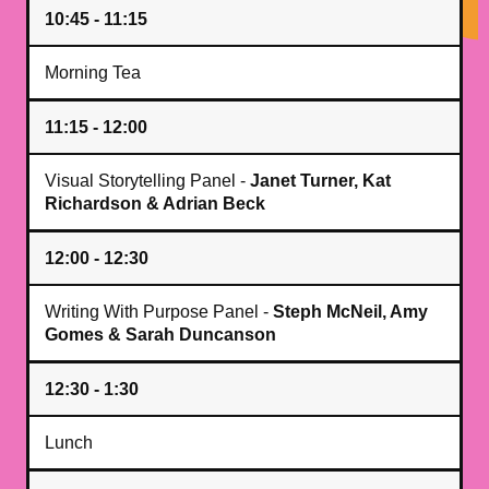
10:45 - 11:15
Morning Tea
11:15 - 12:00
Visual Storytelling Panel -
Janet Turner, Kat
Richardson & Adrian Beck
12:00 - 12:30
Writing With Purpose Panel -
Steph McNeil, Amy
Gomes & Sarah Duncanson
12:30 - 1:30
Lunch