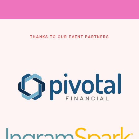
THANKS TO OUR EVENT PARTNERS