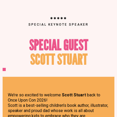
✱✱✱✱✱
SPECIAL KEYNOTE SPEAKER
SPECIAL GUEST
SCOTT STUART
We’re so excited to welcome
Scott Stuart
back to
Once Upon Con 2026!
Scott is a best-selling children’s book author, illustrator,
speaker and proud dad whose work is all about
empowering kids to embrace who they are.