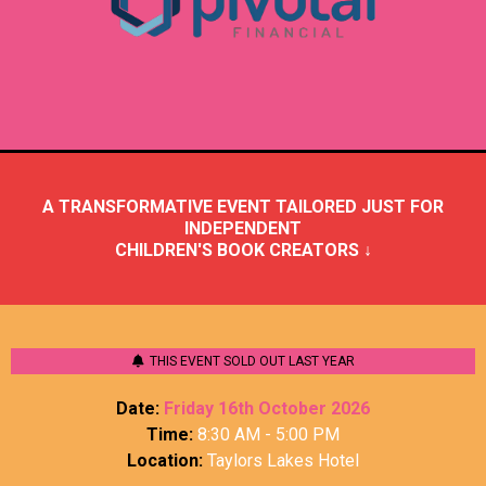
A TRANSFORMATIVE EVENT TAILORED JUST FOR
INDEPENDENT
CHILDREN'S BOOK CREATORS ↓
THIS EVENT SOLD OUT LAST YEAR
Date:
Friday 16th October 2026
Time:
8:30 AM - 5:00 PM
Location:
Taylors Lakes Hotel