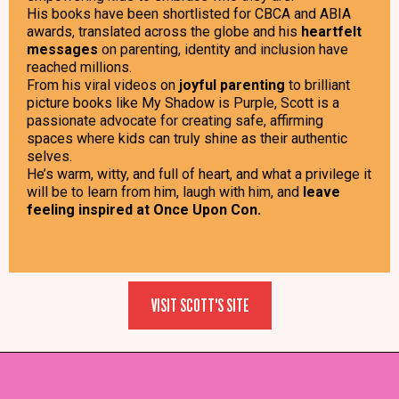
His books have been shortlisted for CBCA and ABIA
awards, translated across the globe and his
heartfelt
messages
on parenting, identity and inclusion have
reached millions.
From his viral videos on
joyful parenting
to brilliant
picture books like My Shadow is Purple, Scott is a
passionate advocate for creating safe, affirming
spaces where kids can truly shine as their authentic
selves.
He’s warm, witty, and full of heart, and what a privilege it
will be to learn from him, laugh with him, and
leave
feeling inspired at Once Upon Con.
VISIT SCOTT'S SITE