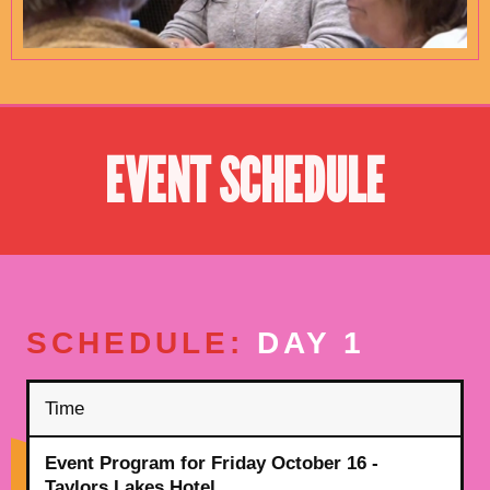
EVENT SCHEDULE
SCHEDULE:
DAY 1
Time
Event Program for Friday October 16 -
Taylors Lakes Hotel