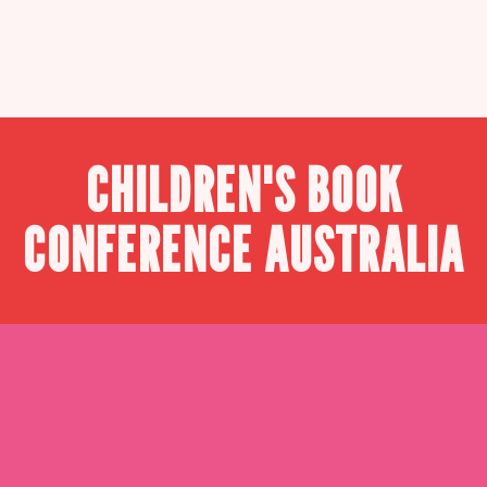
CHILDREN'S BOOK
CONFERENCE AUSTRALIA
WHY ATTEND once
upon con?