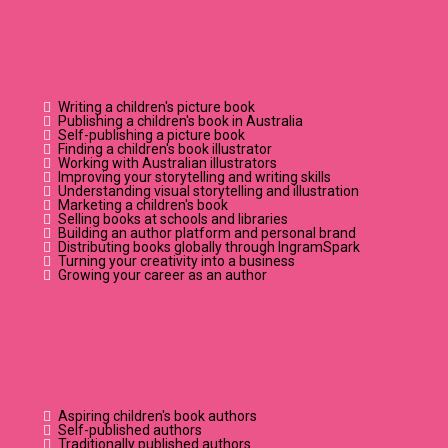
ABOUT?
Writing a children's picture book
Publishing a children's book in Australia
Self-publishing a picture book
Finding a children's book illustrator
Working with Australian illustrators
Improving your storytelling and writing skills
Understanding visual storytelling and illustration
Marketing a children's book
Selling books at schools and libraries
Building an author platform and personal brand
Distributing books globally through IngramSpark
Turning your creativity into a business
Growing your career as an author
who's it for?
Aspiring children's book authors
Self-published authors
Traditionally published authors