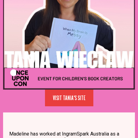
VISIT TANIA'S SITE
Madeline has worked at IngramSpark Australia as a