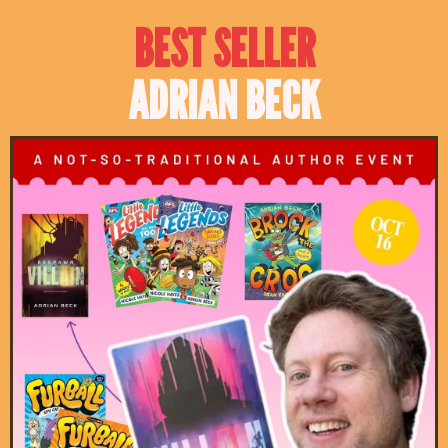
BEST SELLER
ADRIAN BECK