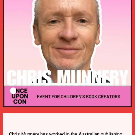
Chris Munnery has worked in the Australian publishing