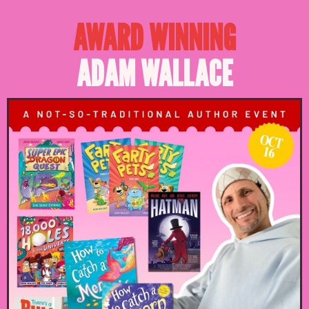
AWARD WINNING
ADAM WALLACE