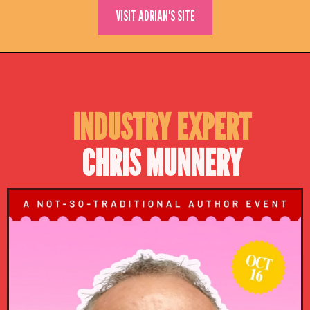
VISIT ADRIAN'S SITE
INDUSTRY EXPERT
CHRIS MUNNERY