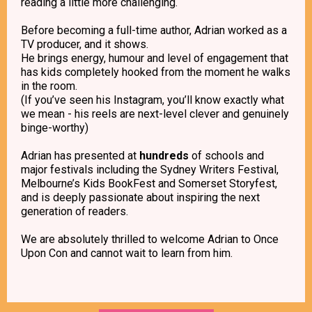
reading a little more challenging.
Before becoming a full-time author, Adrian worked as a
TV producer, and it shows.
He brings energy, humour and level of engagement that
has kids completely hooked from the moment he walks
in the room.
(If you’ve seen his Instagram, you’ll know exactly what
we mean - his reels are next-level clever and genuinely
binge-worthy)
Adrian has presented at
hundreds
of schools and
major festivals including the Sydney Writers Festival,
Melbourne’s Kids BookFest and Somerset Storyfest,
and is deeply passionate about inspiring the next
generation of readers.
We are absolutely thrilled to welcome Adrian to Once
Upon Con and cannot wait to learn from him.