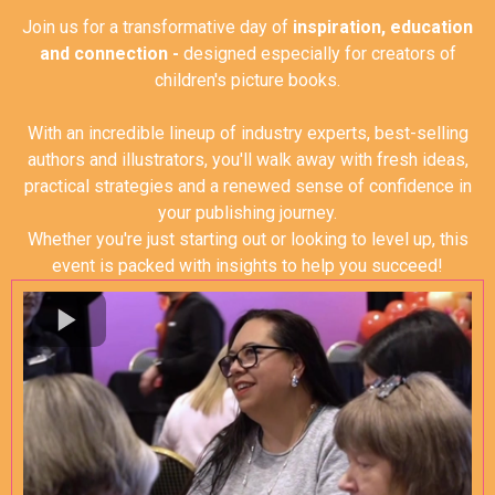
Join us for a transformative day of
inspiration, education
and connection -
designed especially for creators of
children's picture books.
With an incredible lineup of industry experts, best-selling
authors and illustrators, you'll walk away with fresh ideas,
practical strategies and a renewed sense of confidence in
your publishing journey.
Whether you're just starting out or looking to level up, this
event is packed with insights to help you succeed
!