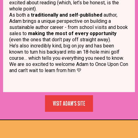
excited about reading (which, let’s be honest, is the
whole point).
As both a
traditionally and self-published
author,
Adam brings a unique perspective on building a
sustainable author career - from school visits and book
sales to
making the most of every opportunity
(even the ones that don’t pay off straight away).
He’s also incredibly kind, big on joy and has been
known to turn his backyard into an 18-hole mini golf
course… which tells you everything you need to know.
We are so excited to welcome Adam to Once Upon Con
and can’t wait to learn from him
💛
VISIT ADAM'S SITE