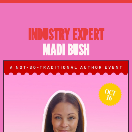
INDUSTRY EXPERT
MADI BUSH