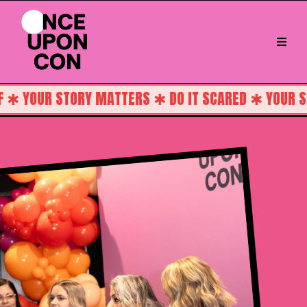
YOUR STORY MATTERS
DO IT SCARED
YOUR STO
✱
✱