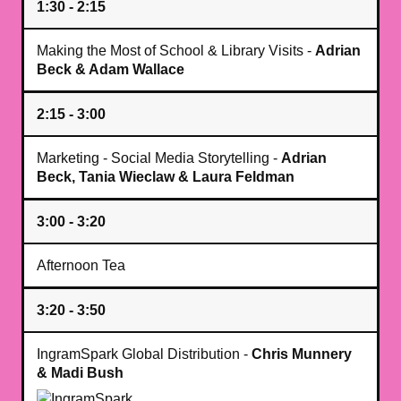
1:30 - 2:15
Making the Most of School & Library Visits -
Adrian
Beck & Adam Wallace
2:15 - 3:00
Marketing - Social Media Storytelling -
Adrian
Beck, Tania Wieclaw & Laura Feldman
3:00 - 3:20
Afternoon Tea
3:20 - 3:50
IngramSpark Global Distribution -
Chris Munnery
& Madi Bush