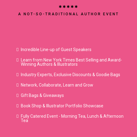
✱✱✱✱✱
A NOT-SO-TRADITIONAL AUTHOR EVENT
once upon con
Incredible Line-up of Guest Speakers
Learn from New York Times Best Selling and Award-
Winning Authors & Illustrators
Industry Experts, Exclusive Discounts & Goodie Bags
Network, Collaborate, Learn and Grow
Gift Bags & Giveaways
Book Shop & Illustrator Portfolio Showcase
Fully Catered Event - Morning Tea, Lunch & Afternoon
Tea