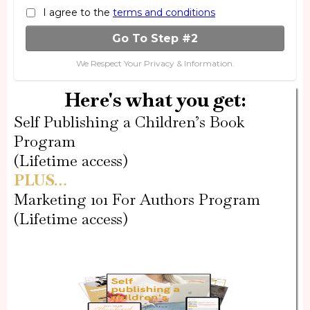
I agree to the
terms and conditions
Go To Step #2
We Respect Your Privacy & Information.
Here's what you get:
Self Publishing a Children’s Book
Program
(Lifetime access)
PLUS…
Marketing 101 For Authors Program
(Lifetime access)