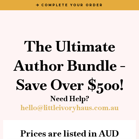
COMPLETE YOUR ORDER
The Ultimate
Author Bundle -
Save Over $500!
Need Help?
hello@littleivoryhaus.com.au
Prices are listed in AUD