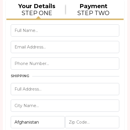
Your Details
Payment
STEP ONE
STEP TWO
SHIPPING